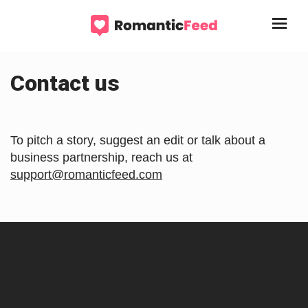
Contact us
To pitch a story, suggest an edit or talk about a
business partnership, reach us at
support@romanticfeed.com