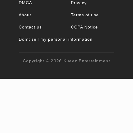
DMCA
Privacy
About
Terms of use
Contact us
CCPA Notice
Don't sell my personal information
Copyright © 2026
Kueez Entertainment